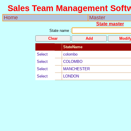
Sales Team Management Soft
Home
Master
State master
State name
:
StateName
Select
5
colombo
Select
4
COLOMBO
Select
3
MANCHESTER
Select
2
LONDON