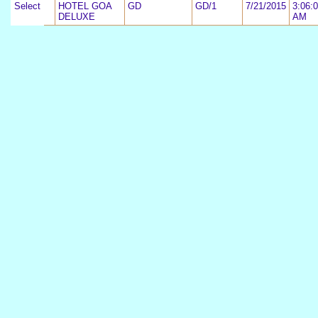
Select
2
HOTEL GOA
GD
GD/1
7/21/2015
3:06:
DELUXE
AM