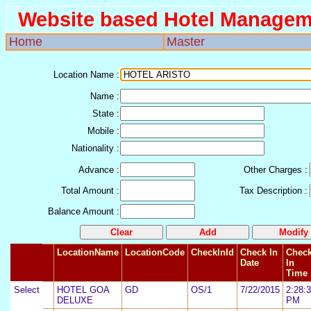
Website based Hotel Managem
Home
Master
Location Name
:
Name
:
State
:
Mobile
:
Nationality
:
Advance
:
Other Charges
:
Total Amount
:
Tax Description
:
Balance Amount
:
LocationName
LocationCode
CheckInId
Check In
Chec
Date
In
Time
Select
3
HOTEL GOA
GD
OS/1
7/22/2015
2:28:
DELUXE
PM